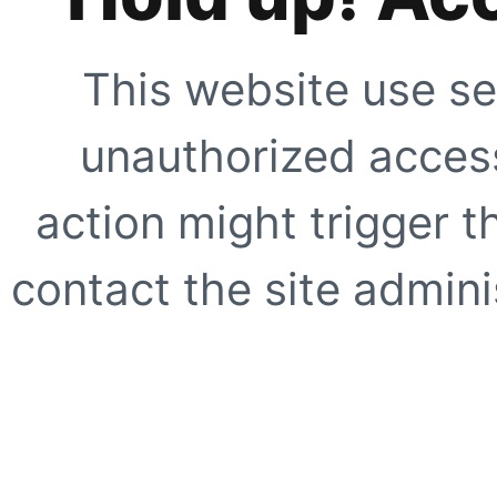
This website use se
unauthorized access
action might trigger t
contact the site adminis