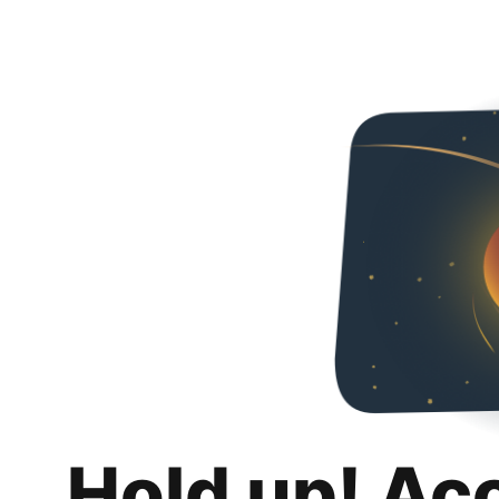
Hold up! Ac