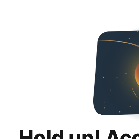
Hold up! Ac