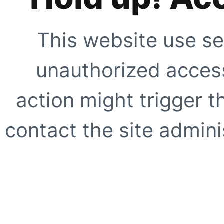
This website use se
unauthorized access
action might trigger t
contact the site adminis