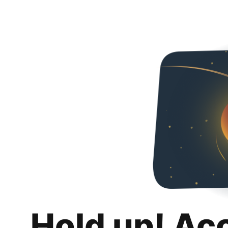
Hold up! Ac