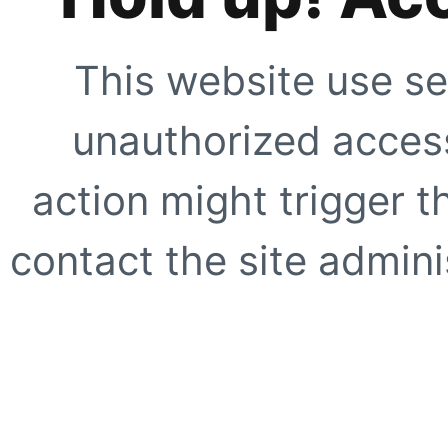
This website use se
unauthorized access
action might trigger t
contact the site adminis