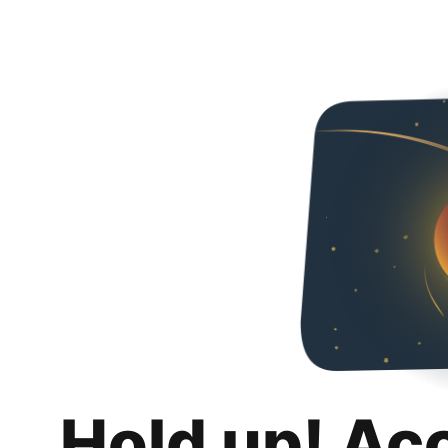
Hold up! Ac