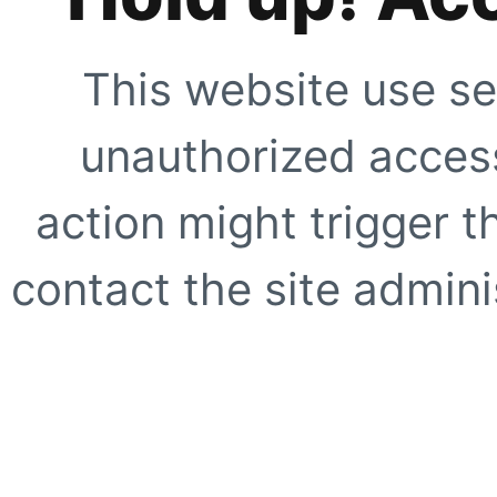
This website use se
unauthorized access
action might trigger t
contact the site adminis