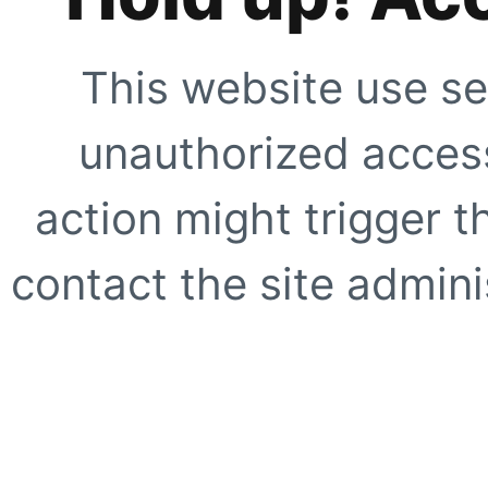
This website use se
unauthorized access
action might trigger t
contact the site adminis