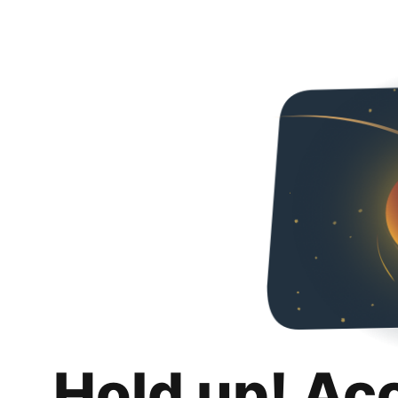
Hold up! Ac