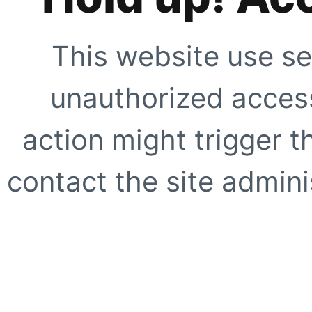
This website use se
unauthorized access
action might trigger t
contact the site adminis