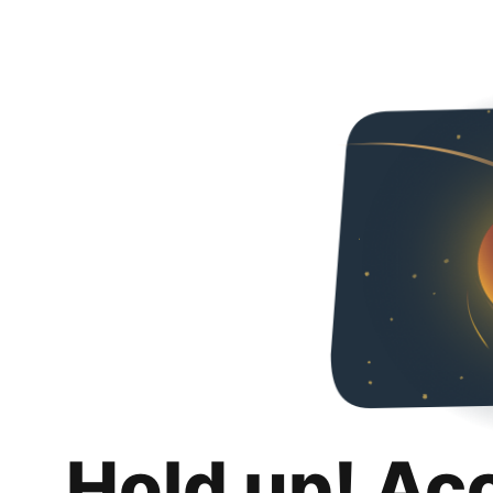
Hold up! Ac