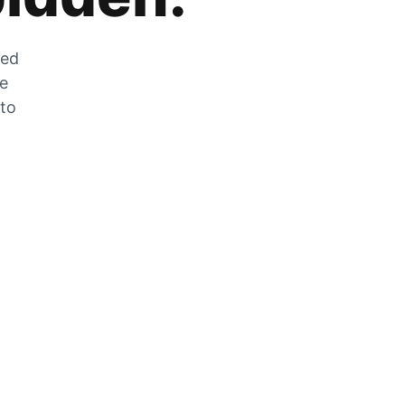
zed
he
 to