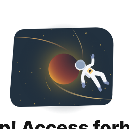
p! Access for