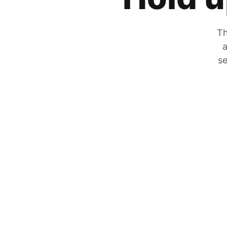
Th
a
se