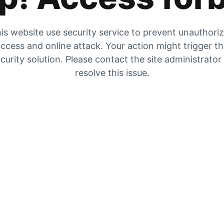
is website use security service to prevent unauthori
ccess and online attack. Your action might trigger t
curity solution. Please contact the site administrator
resolve this issue.