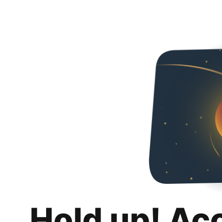
Hold up! Ac