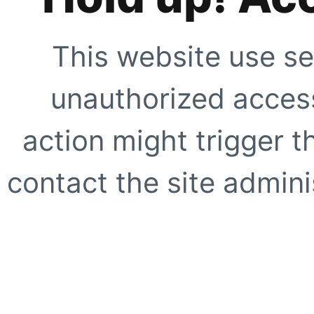
This website use se
unauthorized access
action might trigger t
contact the site adminis