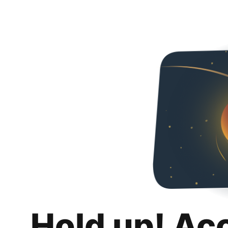
Hold up! Ac