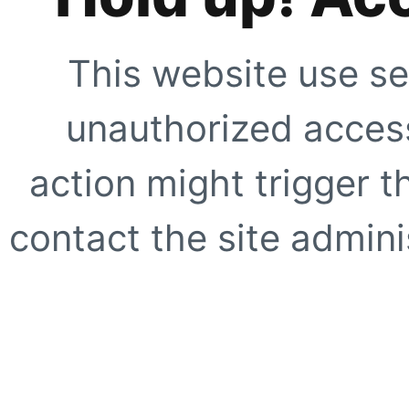
This website use se
unauthorized access
action might trigger t
contact the site adminis