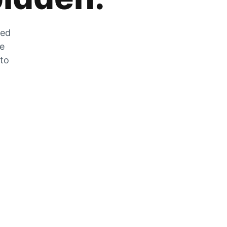
zed
he
 to