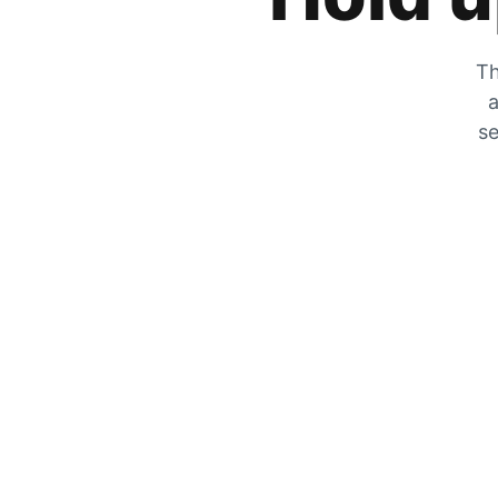
Th
a
se