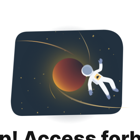
p! Access for