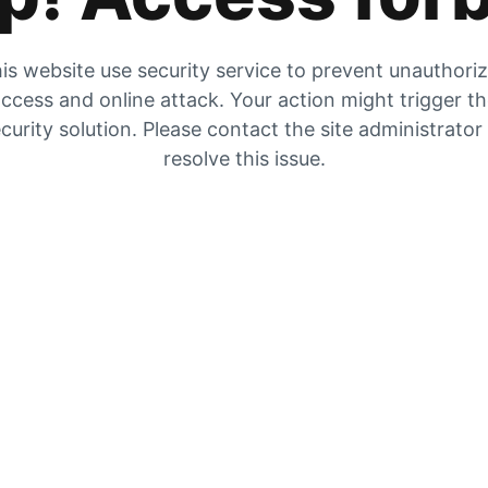
is website use security service to prevent unauthori
ccess and online attack. Your action might trigger t
curity solution. Please contact the site administrator
resolve this issue.