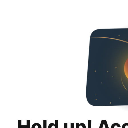
Hold up! Ac