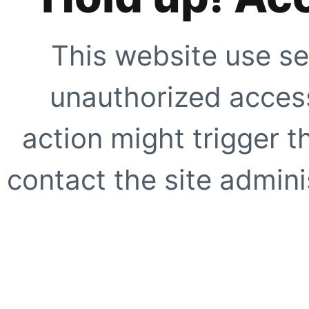
This website use se
unauthorized access
action might trigger t
contact the site adminis