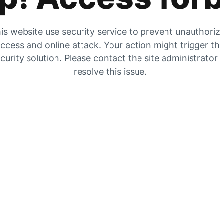
is website use security service to prevent unauthori
ccess and online attack. Your action might trigger t
curity solution. Please contact the site administrator
resolve this issue.