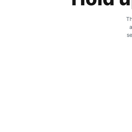
Th
a
se