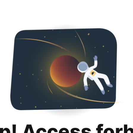
p! Access for