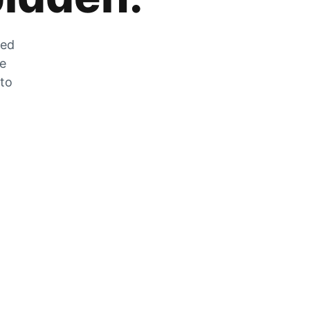
zed
he
 to