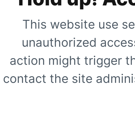
This website use se
unauthorized access
action might trigger t
contact the site adminis