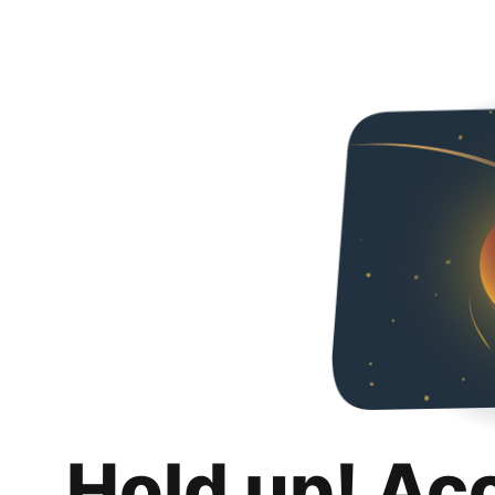
Hold up! Ac