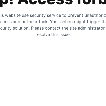
is website use security service to prevent unauthori
ccess and online attack. Your action might trigger t
curity solution. Please contact the site administrator
resolve this issue.