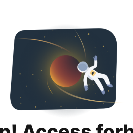
p! Access for