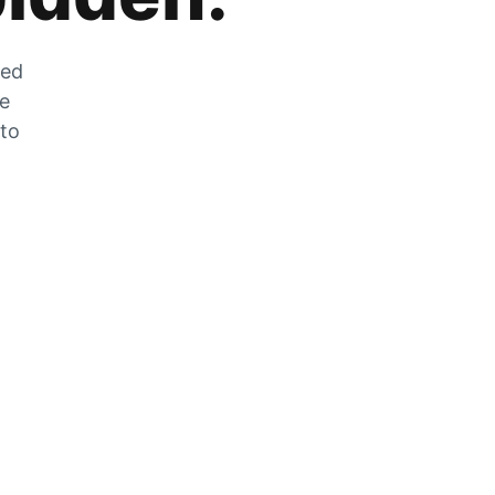
zed
he
 to