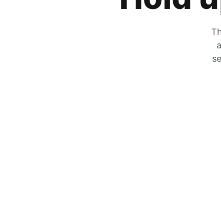
Th
a
se