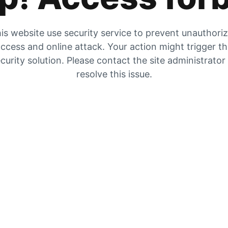
is website use security service to prevent unauthori
ccess and online attack. Your action might trigger t
curity solution. Please contact the site administrator
resolve this issue.