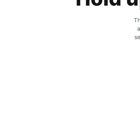
Th
a
se