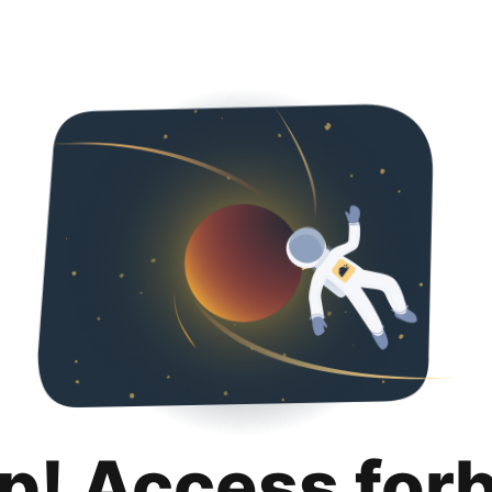
p! Access for