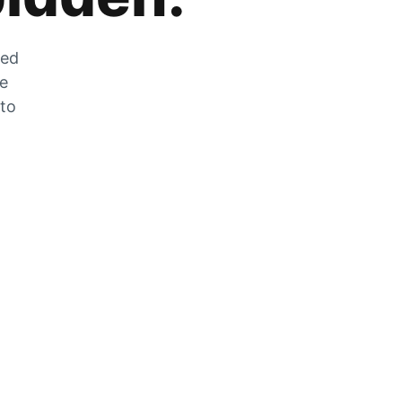
zed
he
 to