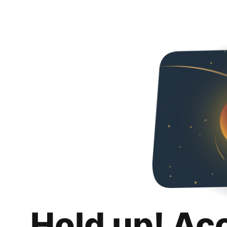
Hold up! Ac