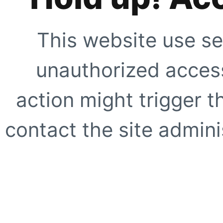
This website use se
unauthorized access
action might trigger t
contact the site adminis